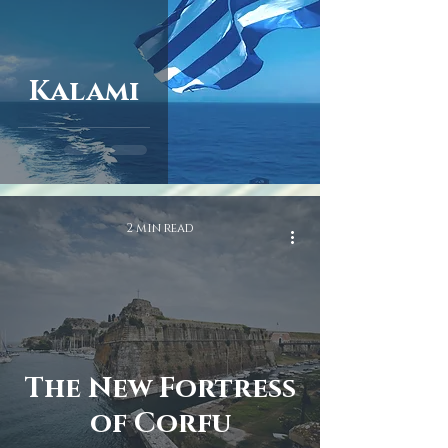
Kalami
2 min read
The New Fortress
of Corfu