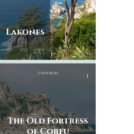
taste the local cuisine and 
enjoy the beautiful views.

Warm hospitality: Corfu is 
known for its warm and 
Lakones
welcoming people, who will 
make you feel at home from the 
moment you arrive. Our tours 
will give you the opportunity 
to meet the locals and 
experience their hospitality 
firsthand.
2 min read
The Old Fortress
of Corfu