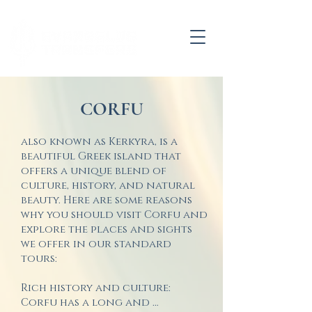
CORFU
also known as Kerkyra, is a
beautiful Greek island that
offers a unique blend of
culture, history, and natural
beauty. Here are some reasons
why you should visit Corfu and
explore the places and sights
we offer in our standard
tours:
Rich history and culture: 
Corfu has a long and 