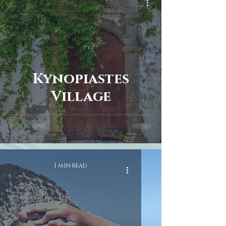
Kynopiastes
Village
1 min read