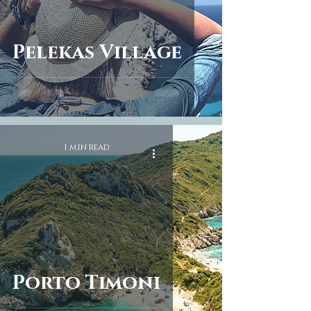
Pelekas Village
1 min read
Porto Timoni