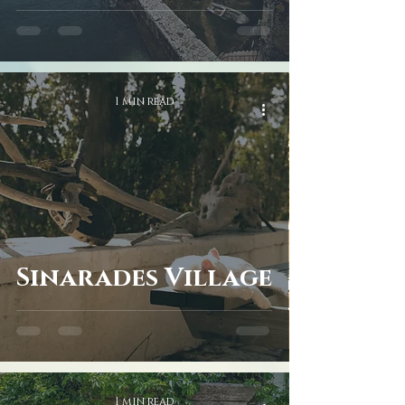
1 min read
Sinarades Village
1 min read