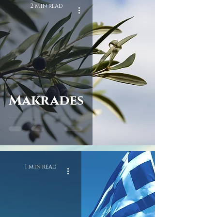
2 min read
Makrades
1 min read