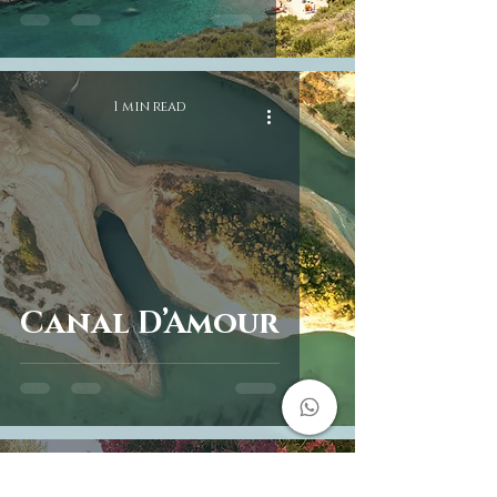
1 min read
Canal D’Amour
2 min read