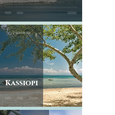
2 min read
Kassiopi