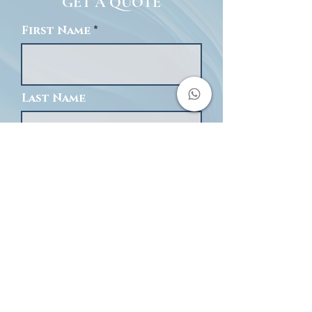
GET A QUOTE
First Name
Last Name
Email
Phone
Message