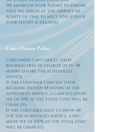
We monitor your flight to ensure
that we arrive at the airport in
plenty of time to meet you, even if
Cancellation Policy
Customers can cancel their
booking free of charge up to 48
hours before the scheduled
service.
If the customer cancels their
booking within 48 hours of the
scheduled service, a cancellation
fee of 50% of the total cost will be
charged.
If the customer fails to show up
for the scheduled service, a no-
show fee of 100% of the total cost