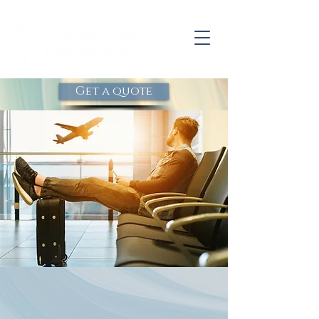
Get a quote