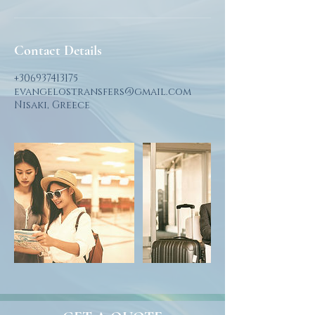
Contact Details
+306937413175
evangelostransfers@gmail.com
Nisaki, Greece