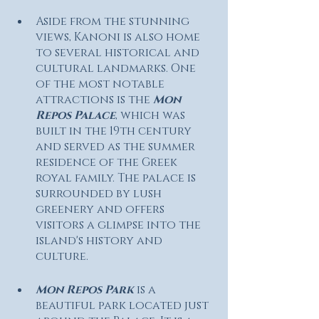
Aside from the stunning 
views, Kanoni is also home 
to several historical and 
cultural landmarks. One 
of the most notable 
attractions is the 
Mon 
Repos Palace
, which was 
built in the 19th century 
and served as the summer 
residence of the Greek 
royal family. The palace is 
surrounded by lush 
greenery and offers 
visitors a glimpse into the 
island's history and 
culture. 
Mon Repos Park
 is a 
beautiful park located just 