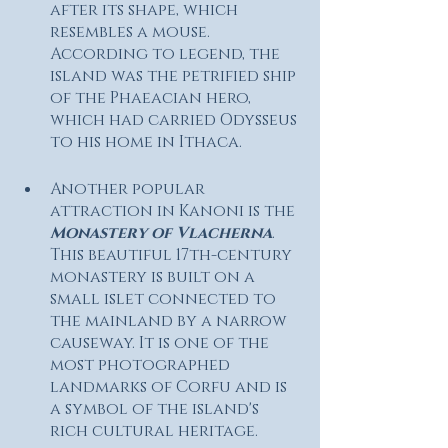
after its shape, which 
resembles a mouse. 
According to legend, the 
island was the petrified ship 
of the Phaeacian hero, 
which had carried Odysseus 
to his home in Ithaca.
Another popular 
attraction in Kanoni is the 
Monastery of Vlacherna
. 
This beautiful 17th-century 
monastery is built on a 
small islet connected to 
the mainland by a narrow 
causeway. It is one of the 
most photographed 
landmarks of Corfu and is 
a symbol of the island's 
rich cultural heritage.