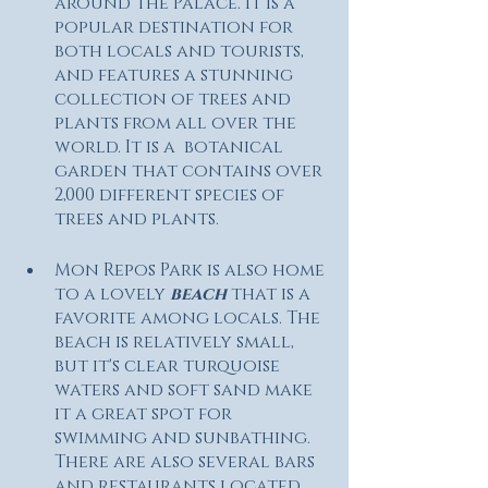
around the Palace. It is a 
popular destination for 
both locals and tourists, 
and features a stunning 
collection of trees and 
plants from all over the 
world. It is a  botanical 
garden that contains over 
2,000 different species of 
trees and plants.
Mon Repos Park is also home 
to a lovely
 beach 
that is a 
favorite among locals. The 
beach is relatively small, 
but it's clear turquoise 
waters and soft sand make 
it a great spot for 
swimming and sunbathing. 
There are also several bars 
and restaurants located 