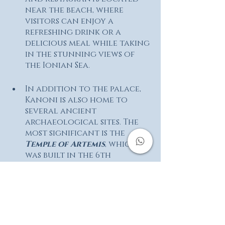
near the beach, where 
visitors can enjoy a 
refreshing drink or a 
delicious meal while taking 
in the stunning views of 
the Ionian Sea.
In addition to the palace, 
Kanoni is also home to 
several ancient 
archaeological sites. The 
most significant is the 
Temple of Artemis
, which 
was built in the 6th 
century BC and is 
considered one of the most 
important ancient sites on 
the island.
Kanoni is a popular tourist 
destination and a symbol of 