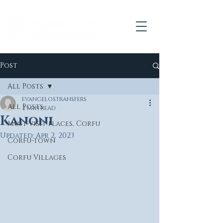
Post
All Posts
evangelostransfers
All Posts
2 min read
Kanoni
Must-visit places, Corfu
Updated:
Apr 2, 2023
Corfu-town
Corfu Villages