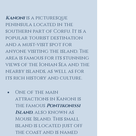
Kanoni 
is a picturesque 
peninsula located in the 
southern part of Corfu. It is a 
popular tourist destination 
and a must-visit spot for 
anyone visiting the island. The 
area is famous for its stunning 
views of the Ionian Sea and the 
nearby islands, as well as for 
its rich history and culture.
One of the main 
attractions in Kanoni is 
the famous 
Pontikonissi 
Island
, also known as 
Mouse Island. This small 
island is located just off 
the coast and is named 