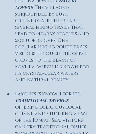
destination for 
nature 
lovers
. The village is 
surrounded by lush 
greenery, and there are 
several hiking trails that 
lead to nearby beaches and 
secluded coves. One 
popular hiking route takes 
visitors through the olive 
groves to the beach of 
Rovinia, which is known for 
its crystal-clear waters 
and natural beauty.
Lakones is known for its 
traditional taverns
, 
offering delicious local 
cuisine and stunning views 
of the Ionian Sea. Visitors 
can try traditional dishes 
such as pastitsada, a hearty 