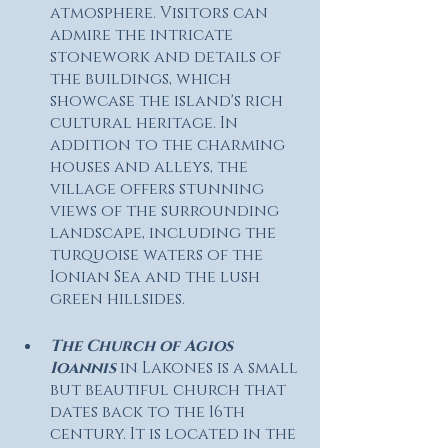
atmosphere. Visitors can 
admire the intricate 
stonework and details of 
the buildings, which 
showcase the island's rich 
cultural heritage. In 
addition to the charming 
houses and alleys, the 
village offers stunning 
views of the surrounding 
landscape, including the 
turquoise waters of the 
Ionian Sea and the lush 
green hillsides.
The Church of Agios 
Ioannis 
in Lakones is a small 
but beautiful church that 
dates back to the 16th 
century. It is located in the 