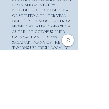
pasta and meat stew, 
bourdeto, a spicy fish stew, 
or sofrito, a tender veal 
dish. Fresh seafood is also a 
highlight, with dishes such 
as grilled octopus, fried 
calamari, and prawn 
saganaki. Many of the 
taverns use fresh, locally-
sourced ingredients, and 
offer a cozy and 
welcoming atmosphere.
You can visit Lakones 
following our standard 
routes:
Paleokastritsa - Lakones - 
Makrades
All Corfu