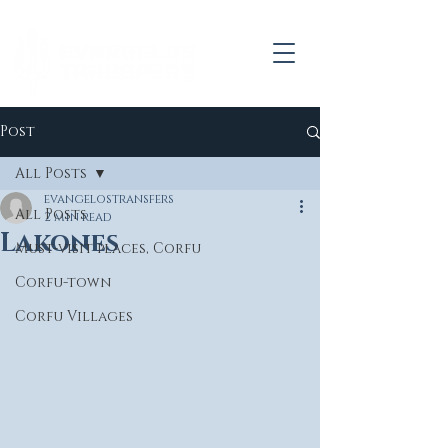
Post
All Posts
evangelostransfers
All Posts
2 min read
Lakones
Must-visit places, Corfu
Corfu-town
Corfu Villages