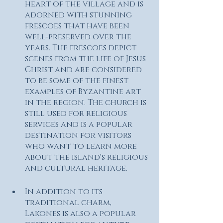
heart of the village and is 
adorned with stunning 
frescoes that have been 
well-preserved over the 
years. The frescoes depict 
scenes from the life of Jesus 
Christ and are considered 
to be some of the finest 
examples of Byzantine art 
in the region. The church is 
still used for religious 
services and is a popular 
destination for visitors 
who want to learn more 
about the island's religious 
and cultural heritage.
In addition to its 
traditional charm, 
Lakones is also a popular 