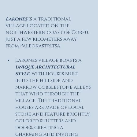
Lakones
 is a traditional 
village located on the 
northwestern coast of Corfu, 
just a few kilometers away 
from Paleokastritsa. 
Lakones village boasts a 
unique architectural 
style
, with houses built 
into the hillside and 
narrow cobblestone alleys 
that wind through the 
village. The traditional 
houses are made of local 
stone and feature brightly 
colored shutters and 
doors, creating a 
charming and inviting 