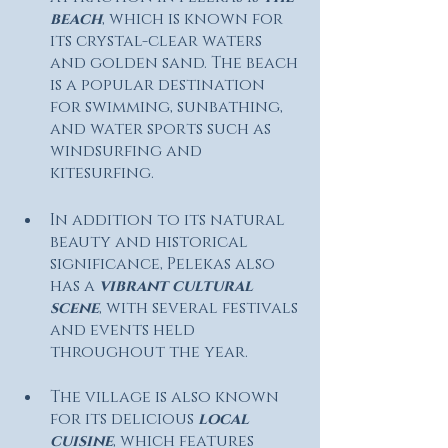
beach
, which is known for 
its crystal-clear waters 
and golden sand. The beach 
is a popular destination 
for swimming, sunbathing, 
and water sports such as 
windsurfing and 
kitesurfing.
In addition to its natural 
beauty and historical 
significance, Pelekas also 
has a 
vibrant cultural 
scene
, with several festivals 
and events held 
throughout the year. 
The village is also known 
for its delicious 
local 
cuisine
, which features 