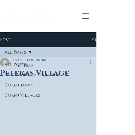
Post
All Posts
evangelostransfers
All Posts
1 min read
Pelekas Village
Must-visit places, Corfu
Corfu-town
Corfu Villages