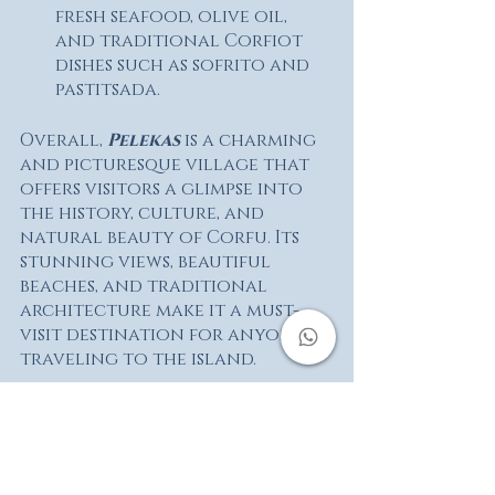
fresh seafood, olive oil, 
and traditional Corfiot 
dishes such as sofrito and 
pastitsada.
Overall, 
Pelekas 
is a charming 
and picturesque village that 
offers visitors a glimpse into 
the history, culture, and 
natural beauty of Corfu. Its 
stunning views, beautiful 
beaches, and traditional 
architecture make it a must-
visit destination for anyone 
traveling to the island.
You can visit Pelekas 
following our standard 
routes:
Old Villages of Corfu