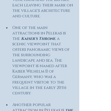
each leaving their mark on 
the village's architecture 
and culture.
One of the main 
attractions in Pelekas is 
the
 Kaiser's Throne
, a 
scenic viewpoint that 
offers panoramic views of 
the surrounding 
landscape and sea. The 
viewpoint is named after 
Kaiser Wilhelm II of 
Germany, who was a 
frequent visitor to the 
village in the early 20th 
century.
Another popular 
attraction in Pelekas is 
the 