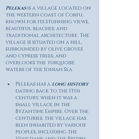
Pelekas
 is a village located on 
the western coast of Corfu, 
known for its stunning views, 
beautiful beaches, and 
traditional architecture. The 
village is situated on a hill, 
surrounded by olive groves 
and cypress trees, and 
overlooks the turquoise 
waters of the Ionian Sea.
Pelekas has a 
long history
dating back to the 13th 
century, when it was a 
small village in the 
Byzantine Empire. Over the 
centuries, the village has 
been inhabited by various 
peoples, including the 
Venetians and the British, 